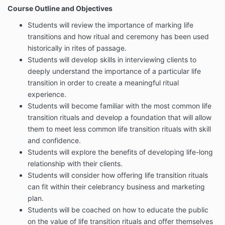
Course Outline and Objectives
Students will review the importance of marking life
transitions and how ritual and ceremony has been used
historically in rites of passage.
Students will develop skills in interviewing clients to
deeply understand the importance of a particular life
transition in order to create a meaningful ritual
experience.
Students will become familiar with the most common life
transition rituals and develop a foundation that will allow
them to meet less common life transition rituals with skill
and confidence.
Students will explore the benefits of developing life-long
relationship with their clients.
Students will consider how offering life transition rituals
can fit within their celebrancy business and marketing
plan.
Students will be coached on how to educate the public
on the value of life transition rituals and offer themselves