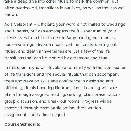
take a deep dive into other rituals to mark the common, but
often overlooked, transitions in our lives, as well as the less well
known.
As a Celebrant + Officiant, your work is not limited to weddings
and funerals, but can encompass the full spectrum of your
client’s lives from birth to death. Baby naming ceremonies,
housewarmings, divorce rituals, pet memorials, coming out
rituals, and death anniversaries are just a few of the life
transitions that can be marked by ceremony and ritual.
In this course, you will develop a familiarity with the significance
of life transitions and the secular rituals that can accompany
them and develop skills and confidence in designing and
officiating rituals honoring life transitions. Learning will take
place through assigned reading/viewing, class presentations,
group discussion, and break-out rooms. Progress will be
assessed through class participation, three written
assignments, and a final project.
Course Schedule: