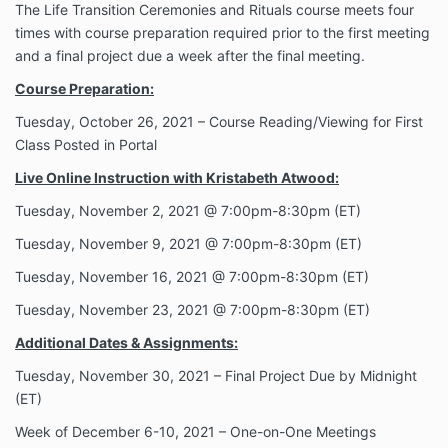
The Life Transition Ceremonies and Rituals course meets four
times with course preparation required prior to the first meeting
and a final project due a week after the final meeting.
Course Preparation:
Tuesday, October 26, 2021 – Course Reading/Viewing for First
Class Posted in Portal
Live Online Instruction with Kristabeth Atwood:
Tuesday, November 2, 2021 @ 7:00pm-8:30pm (ET)
Tuesday, November 9
, 2021 @ 7:00pm-8:30pm (ET)
Tuesday, November 16
, 2021 @ 7:00pm-8:30pm (ET)
Tuesday, November 23
, 2021 @ 7:00pm-8:30pm (ET)
Additional Dates & Assignments:
Tuesday, November 30, 2021 – Final Project Due by Midnight
(ET)
Week of December 6-10, 2021 – One-on-One Meetings