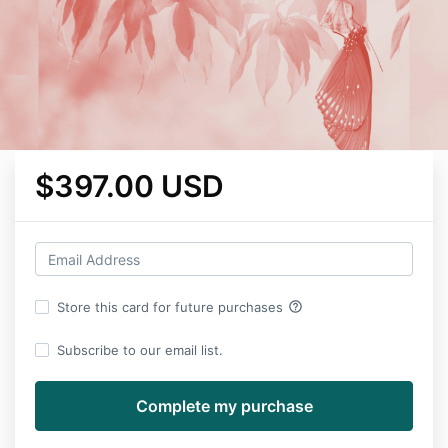
$397.00 USD
help_outline
Store this card for future purchases
Subscribe to our email list.