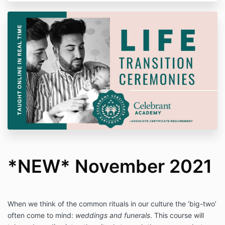
*NEW* November 2021
When we think of the common rituals in our culture the ‘big-two’
often come to mind:
weddings and funerals
. This course will