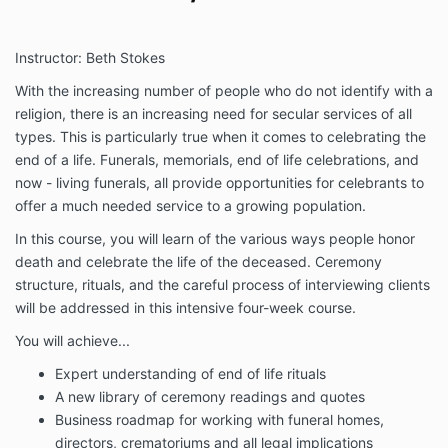
Instructor: Beth Stokes
With the increasing number of people who do not identify with a
religion, there is an increasing need for secular services of all
types. This is particularly true when it comes to celebrating the
end of a life. Funerals, memorials, end of life celebrations, and
now - living funerals, all provide opportunities for celebrants to
offer a much needed service to a growing population.
In this course, you will learn of the various ways people honor
death and celebrate the life of the deceased. Ceremony
structure, rituals, and the careful process of interviewing clients
will be addressed in this intensive four-week course.
You will achieve...
Expert understanding of end of life rituals
A new library of ceremony readings and quotes
Business roadmap for working with funeral homes,
directors, crematoriums and all legal implications