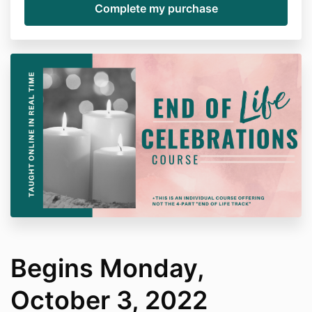
Begins Monday,
October 3, 2022