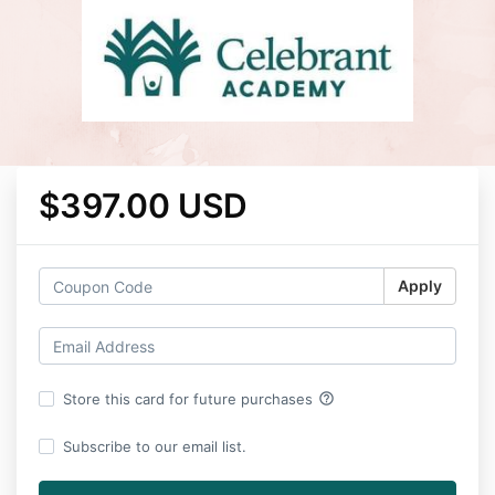
$397.00 USD
Apply
help_outline
Store this card for future purchases
Subscribe to our email list.