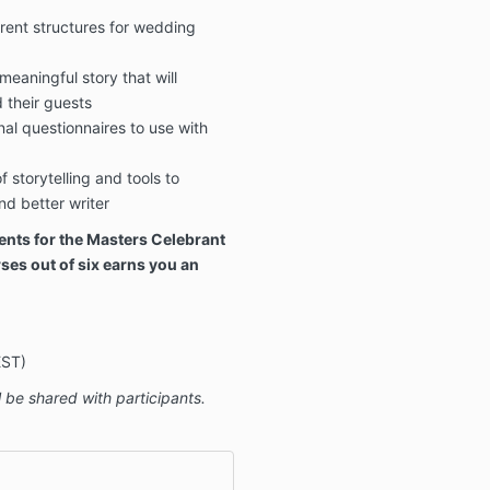
rent structures for wedding
 meaningful story that will
d their guests
al questionnaires to use with
 storytelling and tools to
d better writer
ents for the Masters Celebrant
ses out of six earns you an
EST)
 be shared with participants.