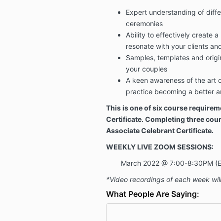
Expert understanding of diffe
ceremonies
Ability to effectively create a
resonate with your clients an
Samples, templates and origin
your couples
A keen awareness of the art of
practice becoming a better an
This is one of six course requirem
Certificate. Completing three cour
Associate Celebrant Certificate.
WEEKLY LIVE ZOOM SESSIONS:
March 2022 @ 7:00-8:30PM (
*Video recordings of each week will
What People Are Saying: