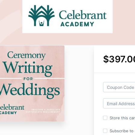
$397.0
Store this ca
Subscribe to o