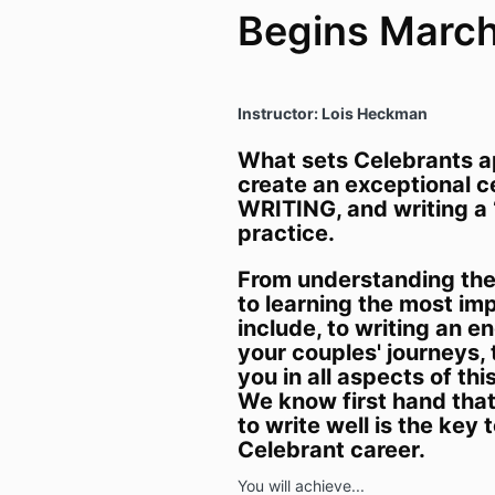
Begins Marc
Instructor: Lois Heckman
What sets Celebrants apa
create an exceptional 
WRITING, and writing a ‘
practice.
From understanding the
to learning the most im
include, to writing an e
your couples' journeys, 
you in all aspects of thi
We know first hand that 
to write well is the key 
Celebrant career.
You will achieve...