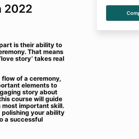
h 2022
rt is their ability to
ceremony. That means
love story’ takes real
 flow of a ceremony,
portant elements to
ngaging story about
this course will guide
s most important skill.
polishing your ability
to a successful