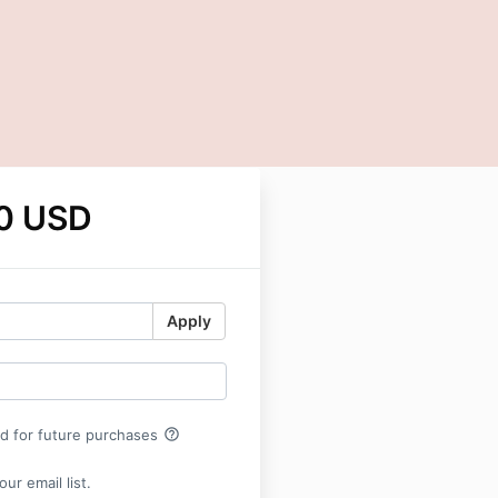
0 USD
Apply
help_outline
rd for future purchases
ur email list.