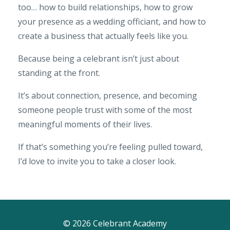
too… how to build relationships, how to grow
your presence as a wedding officiant, and how to
create a business that actually feels like you.
Because being a celebrant isn’t just about
standing at the front.
It’s about connection, presence, and becoming
someone people trust with some of the most
meaningful moments of their lives.
If that’s something you’re feeling pulled toward,
I’d love to invite you to take a closer look.
© 2026 Celebrant Academy