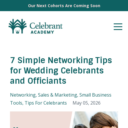
Our Next Cohorts Are Coming Soon
7 Simple Networking Tips
for Wedding Celebrants
and Officiants
Networking
Sales & Marketing
Small Business
Tools
Tips For Celebrants
May 05, 2026