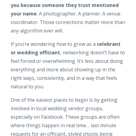
you because someone they trust mentioned
your name
. A photographer. A planner. A venue
coordinator. Those connections matter more than
any algorithm ever will.
If you’re wondering how to grow as a
celebrant
or wedding officiant
, networking doesn’t have to
feel forced or overwhelming. It’s less about doing
everything and more about showing up in the
right ways, consistently, and in a way that feels
natural to you.
One of the easiest places to begin is by getting
involved in local wedding vendor groups,
especially on Facebook. These groups are often
where things happen in real time… last minute
requests for an officiant, styled shoots being