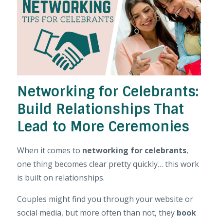
Networking for Celebrants:
Build Relationships That
Lead to More Ceremonies
When it comes to
networking for celebrants
,
one thing becomes clear pretty quickly… this work
is built on relationships.
Couples might find you through your website or
social media, but more often than not, they
book