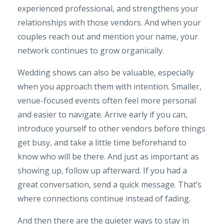
experienced professional, and strengthens your
relationships with those vendors. And when your
couples reach out and mention your name, your
network continues to grow organically.
Wedding shows can also be valuable, especially
when you approach them with intention. Smaller,
venue-focused events often feel more personal
and easier to navigate. Arrive early if you can,
introduce yourself to other vendors before things
get busy, and take a little time beforehand to
know who will be there. And just as important as
showing up, follow up afterward. If you had a
great conversation, send a quick message. That’s
where connections continue instead of fading.
And then there are the quieter ways to stay in