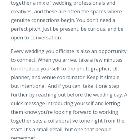
together a mix of wedding professionals and
creatives, and these are often the spaces where
genuine connections begin. You don’t need a
perfect pitch. Just be present, be curious, and be
open to conversation.
Every wedding you officiate is also an opportunity
to connect. When you arrive, take a few minutes
to introduce yourself to the photographer, DJ,
planner, and venue coordinator. Keep it simple,
but intentional. And if you can, take it one step
further by reaching out before the wedding day. A
quick message introducing yourself and letting
them know you’re looking forward to working
together sets a collaborative tone right from the
start. It’s a small detail, but one that people
remember.