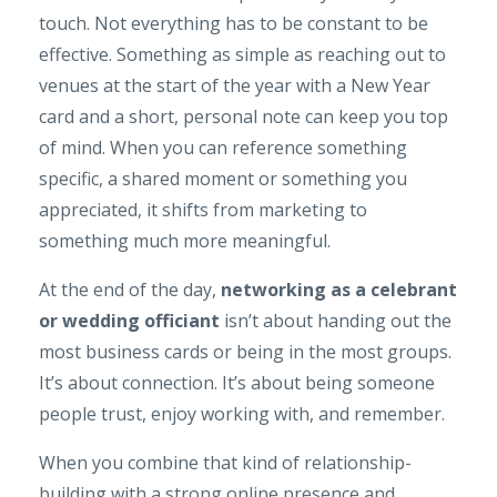
touch. Not everything has to be constant to be
effective. Something as simple as reaching out to
venues at the start of the year with a New Year
card and a short, personal note can keep you top
of mind. When you can reference something
specific, a shared moment or something you
appreciated, it shifts from marketing to
something much more meaningful.
At the end of the day,
networking as a celebrant
or wedding officiant
isn’t about handing out the
most business cards or being in the most groups.
It’s about connection. It’s about being someone
people trust, enjoy working with, and remember.
When you combine that kind of relationship-
building with a strong online presence and