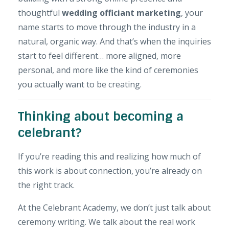
thoughtful
wedding officiant marketing
, your
name starts to move through the industry in a
natural, organic way. And that’s when the inquiries
start to feel different… more aligned, more
personal, and more like the kind of ceremonies
you actually want to be creating.
Thinking about becoming a
celebrant?
If you’re reading this and realizing how much of
this work is about connection, you’re already on
the right track.
At the
Celebrant Academy
, we don’t just talk about
ceremony writing. We talk about the real work