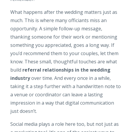
What happens after the wedding matters just as
much. This is where many officiants miss an
opportunity. A simple follow-up message,
thanking someone for their work or mentioning
something you appreciated, goes a long way. If
you’d recommend them to your couples, let them
know. These small, thoughtful touches are what
build
referral relationships in the wedding
industry
over time. And every once in a while,
taking it a step further with a handwritten note to
a venue or coordinator can leave a lasting
impression in a way that digital communication
just doesn’t.
Social media plays a role here too, but not just as