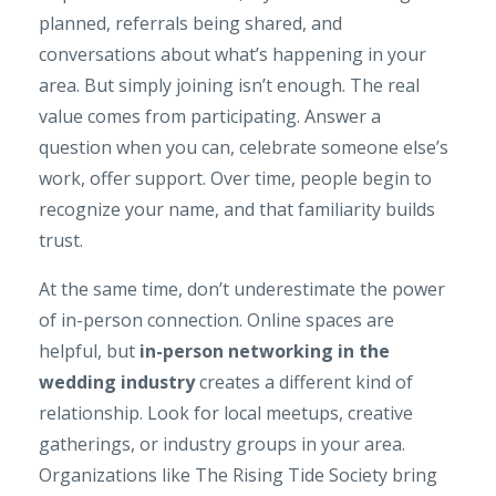
planned, referrals being shared, and
conversations about what’s happening in your
area. But simply joining isn’t enough. The real
value comes from participating. Answer a
question when you can, celebrate someone else’s
work, offer support. Over time, people begin to
recognize your name, and that familiarity builds
trust.
At the same time, don’t underestimate the power
of in-person connection. Online spaces are
helpful, but
in-person networking in the
wedding industry
creates a different kind of
relationship. Look for local meetups, creative
gatherings, or industry groups in your area.
Organizations like
The Rising Tide Society
bring