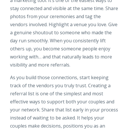
a marketing tool. It’s one of the easiest ways to
stay connected and visible at the same time. Share
photos from your ceremonies and tag the
vendors involved. Highlight a venue you love. Give
a genuine shoutout to someone who made the
day run smoothly. When you consistently lift
others up, you become someone people enjoy
working with… and that naturally leads to more
visibility and more referrals.
As you build those connections, start keeping
track of the vendors you truly trust. Creating a
referral list is one of the simplest and most
effective ways to support both your couples and
your network. Share that list early in your process
instead of waiting to be asked. It helps your
couples make decisions, positions you as an