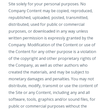
Site solely for your personal purposes. No
Company Content may be copied, reproduced,
republished, uploaded, posted, transmitted,
distributed, used for public or commercial
purposes, or downloaded in any way unless
written permission is expressly granted by the
Company. Modification of the Content or use of
the Content for any other purpose is a violation
of the copyright and other proprietary rights of
the Company, as well as other authors who
created the materials, and may be subject to
monetary damages and penalties. You may not
distribute, modify, transmit or use the content of
the Site or any Content, including any and all
software, tools, graphics and/or sound files, for
public or commercial purposes without the