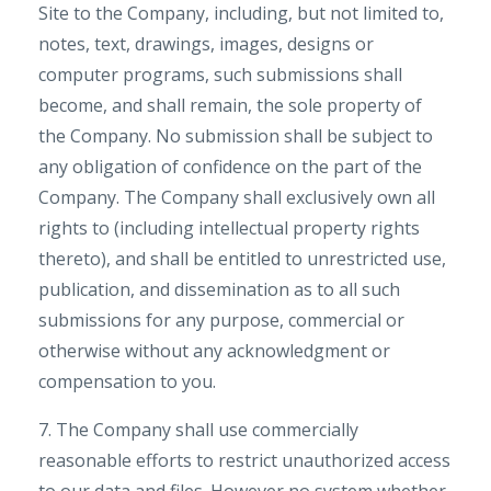
Site to the Company, including, but not limited to,
notes, text, drawings, images, designs or
computer programs, such submissions shall
become, and shall remain, the sole property of
the Company. No submission shall be subject to
any obligation of confidence on the part of the
Company. The Company shall exclusively own all
rights to (including intellectual property rights
thereto), and shall be entitled to unrestricted use,
publication, and dissemination as to all such
submissions for any purpose, commercial or
otherwise without any acknowledgment or
compensation to you.
7. The Company shall use commercially
reasonable efforts to restrict unauthorized access