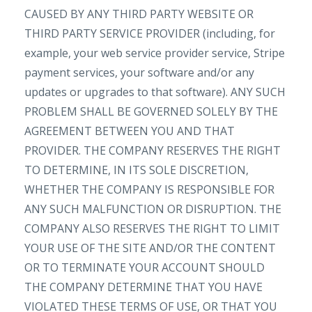
CAUSED BY ANY THIRD PARTY WEBSITE OR
THIRD PARTY SERVICE PROVIDER (including, for
example, your web service provider service, Stripe
payment services, your software and/or any
updates or upgrades to that software). ANY SUCH
PROBLEM SHALL BE GOVERNED SOLELY BY THE
AGREEMENT BETWEEN YOU AND THAT
PROVIDER. THE COMPANY RESERVES THE RIGHT
TO DETERMINE, IN ITS SOLE DISCRETION,
WHETHER THE COMPANY IS RESPONSIBLE FOR
ANY SUCH MALFUNCTION OR DISRUPTION. THE
COMPANY ALSO RESERVES THE RIGHT TO LIMIT
YOUR USE OF THE SITE AND/OR THE CONTENT
OR TO TERMINATE YOUR ACCOUNT SHOULD
THE COMPANY DETERMINE THAT YOU HAVE
VIOLATED THESE TERMS OF USE, OR THAT YOU