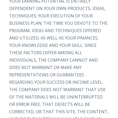
YOUR EARNING POTENTIAL IS ENTIRELY
DEPENDENT ON YOUR OWN PRODUCTS, IDEAS,
TECHNIQUES; YOUR EXECUTION OF YOUR
BUSINESS PLAN; THE TIME YOU DEVOTE TO THE
PROGRAM, IDEAS AND TECHNIQUES OFFERED
AND UTILIZED; AS WELL AS YOUR FINANCES,
YOUR KNOWLEDGE AND YOUR SKILL. SINCE
THESE FACTORS DIFFER AMONG ALL
INDIVIDUALS, THE COMPANY CANNOT AND
DOES NOT WARRANT OR MAKE ANY
REPRESENTATIONS OR GUARANTEES
REGARDING YOUR SUCCESS OR INCOME LEVEL.
THE COMPANY DOES NOT WARRANT THAT USE
OF THE MATERIALS WILL BE UNINTERRUPTED
OR ERROR FREE, THAT DEFECTS WILL BE
CORRECTED, OR THAT THIS SITE, THE CONTENT,