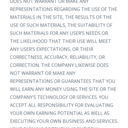
DOES NOT WARRANT OR MAKE ANY
REPRESENTATIONS REGARDING THE USE OF THE
MATERIALS IN THE SITE, THE RESULTS OF THE
USE OF SUCH MATERIALS, THE SUITABILITY OF
SUCH MATERIALS FOR ANY USER’S NEEDS OR
THE LIKELIHOOD THAT THEIR USE WILL MEET
ANY USER’S EXPECTATIONS, OR THEIR
CORRECTNESS, ACCURACY, RELIABILITY, OR
CORRECTION. THE COMPANY LIKEWISE DOES
NOT WARRANT OR MAKE ANY
REPRESENTATIONS OR GUARANTEES THAT YOU
WILL EARN ANY MONEY USING THE SITE OR THE
COMPANY’S TECHNOLOGY OR SERVICES. YOU
ACCEPT ALL RESPONSIBILITY FOR EVALUATING
YOUR OWN EARNING POTENTIAL AS WELL AS
EXECUTING YOUR OWN BUSINESS AND SERVICES.