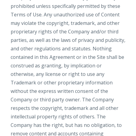
prohibited unless specifically permitted by these
Terms of Use. Any unauthorized use of Content
may violate the copyright, trademark, and other
proprietary rights of the Company and/or third
parties, as well as the laws of privacy and publicity,
and other regulations and statutes. Nothing
contained in this Agreement or in the Site shall be
construed as granting, by implication or
otherwise, any license or right to use any
Trademark or other proprietary information
without the express written consent of the
Company or third party owner. The Company
respects the copyright, trademark and all other
intellectual property rights of others. The
Company has the right, but has no obligation, to
remove content and accounts containing