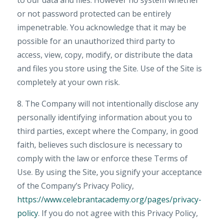
to our data and files. However no system whether
or not password protected can be entirely
impenetrable. You acknowledge that it may be
possible for an unauthorized third party to
access, view, copy, modify, or distribute the data
and files you store using the Site. Use of the Site is
completely at your own risk.
8. The Company will not intentionally disclose any
personally identifying information about you to
third parties, except where the Company, in good
faith, believes such disclosure is necessary to
comply with the law or enforce these Terms of
Use. By using the Site, you signify your acceptance
of the Company’s Privacy Policy,
https://www.celebrantacademy.org/pages/privacy-
policy
. If you do not agree with this Privacy Policy,