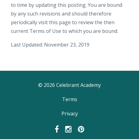
to time by updating this posting. You are bound
by any such revisions and should therefore
periodically visit this page to review the then
current Terms of Use to which you are bound.
Last Updated: November 23, 2019
© 2026 Celebrant Academy
Terms
Privacy