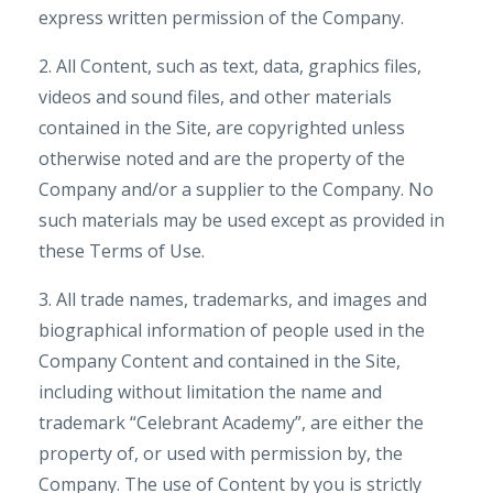
express written permission of the Company.
2. All Content, such as text, data, graphics files,
videos and sound files, and other materials
contained in the Site, are copyrighted unless
otherwise noted and are the property of the
Company and/or a supplier to the Company. No
such materials may be used except as provided in
these Terms of Use.
3. All trade names, trademarks, and images and
biographical information of people used in the
Company Content and contained in the Site,
including without limitation the name and
trademark “Celebrant Academy”, are either the
property of, or used with permission by, the
Company. The use of Content by you is strictly