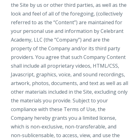
the Site by us or other third parties, as well as the
look and feel of all of the foregoing, (collectively
referred to as the “Content”) are maintained for
your personal use and information by Celebrant
Academy, LLC (the “Company”) and are the
property of the Company and/or its third party
providers. You agree that such Company Content
shall include all proprietary videos, HTML/CSS,
Javascript, graphics, voice, and sound recordings,
artwork, photos, documents, and text as well as all
other materials included in the Site, excluding only
the materials you provide. Subject to your
compliance with these Terms of Use, the
Company hereby grants you a limited license,
which is non-exclusive, non-transferable, and
non-sublicensable, to access, view, and use the