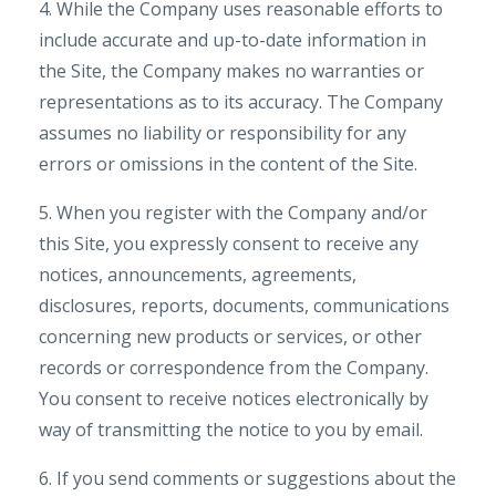
4. While the Company uses reasonable efforts to
include accurate and up-to-date information in
the Site, the Company makes no warranties or
representations as to its accuracy. The Company
assumes no liability or responsibility for any
errors or omissions in the content of the Site.
5. When you register with the Company and/or
this Site, you expressly consent to receive any
notices, announcements, agreements,
disclosures, reports, documents, communications
concerning new products or services, or other
records or correspondence from the Company.
You consent to receive notices electronically by
way of transmitting the notice to you by email.
6. If you send comments or suggestions about the