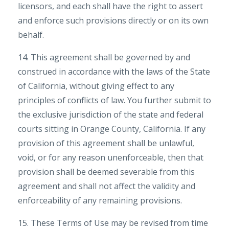
licensors, and each shall have the right to assert
and enforce such provisions directly or on its own
behalf.
14. This agreement shall be governed by and
construed in accordance with the laws of the State
of California, without giving effect to any
principles of conflicts of law. You further submit to
the exclusive jurisdiction of the state and federal
courts sitting in Orange County, California. If any
provision of this agreement shall be unlawful,
void, or for any reason unenforceable, then that
provision shall be deemed severable from this
agreement and shall not affect the validity and
enforceability of any remaining provisions.
15. These Terms of Use may be revised from time