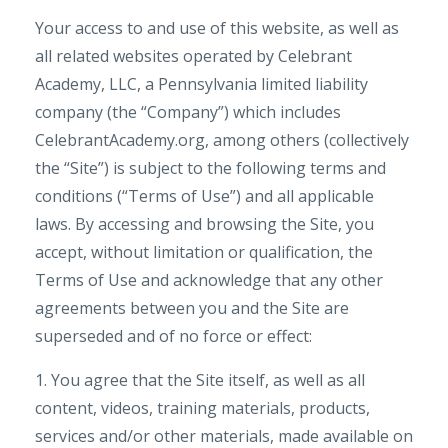
Your access to and use of this website, as well as
all related websites operated by Celebrant
Academy, LLC, a Pennsylvania limited liability
company (the “Company”) which includes
CelebrantAcademy.org, among others (collectively
the “Site”) is subject to the following terms and
conditions (“Terms of Use”) and all applicable
laws. By accessing and browsing the Site, you
accept, without limitation or qualification, the
Terms of Use and acknowledge that any other
agreements between you and the Site are
superseded and of no force or effect:
1. You agree that the Site itself, as well as all
content, videos, training materials, products,
services and/or other materials, made available on