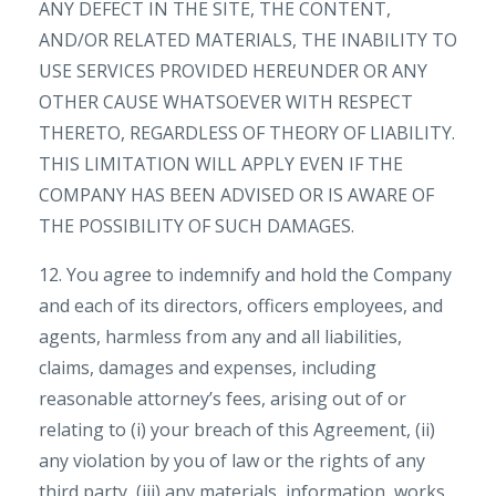
ANY DEFECT IN THE SITE, THE CONTENT,
AND/OR RELATED MATERIALS, THE INABILITY TO
USE SERVICES PROVIDED HEREUNDER OR ANY
OTHER CAUSE WHATSOEVER WITH RESPECT
THERETO, REGARDLESS OF THEORY OF LIABILITY.
THIS LIMITATION WILL APPLY EVEN IF THE
COMPANY HAS BEEN ADVISED OR IS AWARE OF
THE POSSIBILITY OF SUCH DAMAGES.
12. You agree to indemnify and hold the Company
and each of its directors, officers employees, and
agents, harmless from any and all liabilities,
claims, damages and expenses, including
reasonable attorney’s fees, arising out of or
relating to (i) your breach of this Agreement, (ii)
any violation by you of law or the rights of any
third party, (iii) any materials, information, works