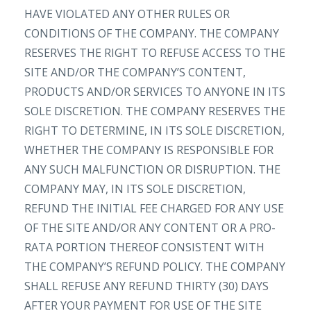
HAVE VIOLATED ANY OTHER RULES OR
CONDITIONS OF THE COMPANY. THE COMPANY
RESERVES THE RIGHT TO REFUSE ACCESS TO THE
SITE AND/OR THE COMPANY’S CONTENT,
PRODUCTS AND/OR SERVICES TO ANYONE IN ITS
SOLE DISCRETION. THE COMPANY RESERVES THE
RIGHT TO DETERMINE, IN ITS SOLE DISCRETION,
WHETHER THE COMPANY IS RESPONSIBLE FOR
ANY SUCH MALFUNCTION OR DISRUPTION. THE
COMPANY MAY, IN ITS SOLE DISCRETION,
REFUND THE INITIAL FEE CHARGED FOR ANY USE
OF THE SITE AND/OR ANY CONTENT OR A PRO-
RATA PORTION THEREOF CONSISTENT WITH
THE COMPANY’S REFUND POLICY. THE COMPANY
SHALL REFUSE ANY REFUND THIRTY (30) DAYS
AFTER YOUR PAYMENT FOR USE OF THE SITE