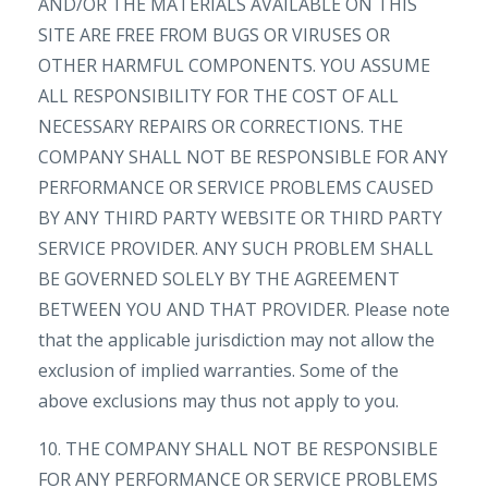
AND/OR THE MATERIALS AVAILABLE ON THIS
SITE ARE FREE FROM BUGS OR VIRUSES OR
OTHER HARMFUL COMPONENTS. YOU ASSUME
ALL RESPONSIBILITY FOR THE COST OF ALL
NECESSARY REPAIRS OR CORRECTIONS. THE
COMPANY SHALL NOT BE RESPONSIBLE FOR ANY
PERFORMANCE OR SERVICE PROBLEMS CAUSED
BY ANY THIRD PARTY WEBSITE OR THIRD PARTY
SERVICE PROVIDER. ANY SUCH PROBLEM SHALL
BE GOVERNED SOLELY BY THE AGREEMENT
BETWEEN YOU AND THAT PROVIDER. Please note
that the applicable jurisdiction may not allow the
exclusion of implied warranties. Some of the
above exclusions may thus not apply to you.
10. THE COMPANY SHALL NOT BE RESPONSIBLE
FOR ANY PERFORMANCE OR SERVICE PROBLEMS