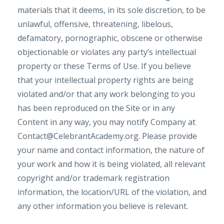
materials that it deems, in its sole discretion, to be
unlawful, offensive, threatening, libelous,
defamatory, pornographic, obscene or otherwise
objectionable or violates any party’s intellectual
property or these Terms of Use. If you believe
that your intellectual property rights are being
violated and/or that any work belonging to you
has been reproduced on the Site or in any
Content in any way, you may notify Company at
Contact@CelebrantAcademy.org
. Please provide
your name and contact information, the nature of
your work and how it is being violated, all relevant
copyright and/or trademark registration
information, the location/URL of the violation, and
any other information you believe is relevant.