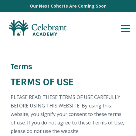
Our Next Cohorts Are Coming Soon
Terms
TERMS OF USE
PLEASE READ THESE TERMS OF USE CAREFULLY
BEFORE USING THIS WEBSITE. By using this
website, you signify your consent to these terms
of use. If you do not agree to these Terms of Use,
please do not use the website.