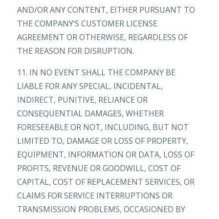
AND/OR ANY CONTENT, EITHER PURSUANT TO
THE COMPANY’S CUSTOMER LICENSE
AGREEMENT OR OTHERWISE, REGARDLESS OF
THE REASON FOR DISRUPTION.
11. IN NO EVENT SHALL THE COMPANY BE
LIABLE FOR ANY SPECIAL, INCIDENTAL,
INDIRECT, PUNITIVE, RELIANCE OR
CONSEQUENTIAL DAMAGES, WHETHER
FORESEEABLE OR NOT, INCLUDING, BUT NOT
LIMITED TO, DAMAGE OR LOSS OF PROPERTY,
EQUIPMENT, INFORMATION OR DATA, LOSS OF
PROFITS, REVENUE OR GOODWILL, COST OF
CAPITAL, COST OF REPLACEMENT SERVICES, OR
CLAIMS FOR SERVICE INTERRUPTIONS OR
TRANSMISSION PROBLEMS, OCCASIONED BY