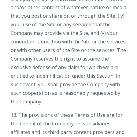
and/or other content of whatever nature or media
that you post or share on or through the Site, (iv)
your use of the Site or any services that the
Company may provide via the Site, and (v) your
conduct in connection with the Site or the services
or with other users of the Site or the services. The
Company reserves the right to assume the
exclusive defense of any claim for which we are
entitled to indemnification under this Section. In
such event, you shall provide the Company with
such cooperation as is reasonably requested by
the Company.
13. The provisions of these Terms of Use are for
the benefit of the Company, its subsidiaries,
affiliates and its third party content providers and