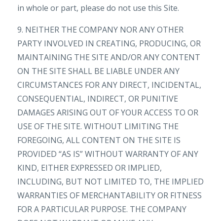
in whole or part, please do not use this Site.
9. NEITHER THE COMPANY NOR ANY OTHER
PARTY INVOLVED IN CREATING, PRODUCING, OR
MAINTAINING THE SITE AND/OR ANY CONTENT
ON THE SITE SHALL BE LIABLE UNDER ANY
CIRCUMSTANCES FOR ANY DIRECT, INCIDENTAL,
CONSEQUENTIAL, INDIRECT, OR PUNITIVE
DAMAGES ARISING OUT OF YOUR ACCESS TO OR
USE OF THE SITE. WITHOUT LIMITING THE
FOREGOING, ALL CONTENT ON THE SITE IS
PROVIDED “AS IS” WITHOUT WARRANTY OF ANY
KIND, EITHER EXPRESSED OR IMPLIED,
INCLUDING, BUT NOT LIMITED TO, THE IMPLIED
WARRANTIES OF MERCHANTABILITY OR FITNESS
FOR A PARTICULAR PURPOSE. THE COMPANY