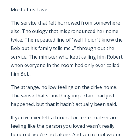
Most of us have.
The service that felt borrowed from somewhere
else. The eulogy that mispronounced her name
twice. The repeated line of “well, I didn’t know the
Bob but his family tells me…” through out the
service. The minister who kept calling him Robert
when everyone in the room had only ever called
him Bob.
The strange, hollow feeling on the drive home.
The sense that something important had just
happened, but that it hadn’t actually been said.
If you’ve ever left a funeral or memorial service
feeling like the person you loved wasn’t really
honored, you’re not alone. And you’re not wrong.