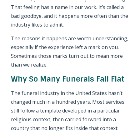
That feeling has a name in our work. It’s called a
bad goodbye, and it happens more often than the
industry likes to admit.
The reasons it happens are worth understanding,
especially if the experience left a mark on you.
Sometimes those marks turn out to mean more
than we realize.
Why So Many Funerals Fall Flat
The funeral industry in the United States hasn’t
changed much in a hundred years. Most services
still follow a template developed in a particular
religious context, then carried forward into a
country that no longer fits inside that context.