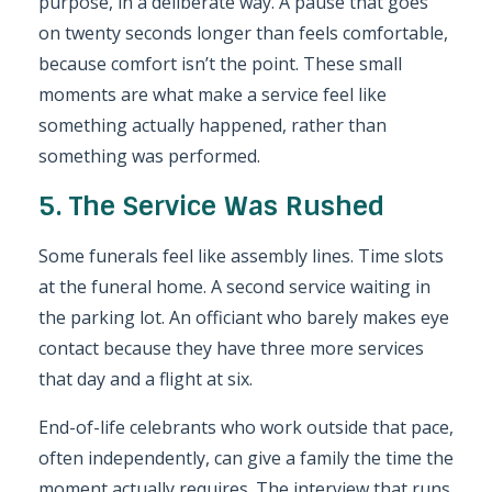
purpose, in a deliberate way. A pause that goes
on twenty seconds longer than feels comfortable,
because comfort isn’t the point. These small
moments are what make a service feel like
something actually happened, rather than
something was performed.
5. The Service Was Rushed
Some funerals feel like assembly lines. Time slots
at the funeral home. A second service waiting in
the parking lot. An officiant who barely makes eye
contact because they have three more services
that day and a flight at six.
End-of-life celebrants who work outside that pace,
often independently, can give a family the time the
moment actually requires. The interview that runs