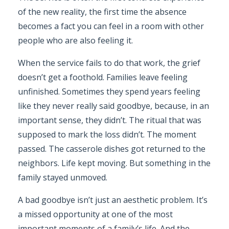
of the new reality, the first time the absence
becomes a fact you can feel in a room with other
people who are also feeling it.
When the service fails to do that work, the grief
doesn’t get a foothold. Families leave feeling
unfinished. Sometimes they spend years feeling
like they never really said goodbye, because, in an
important sense, they didn’t. The ritual that was
supposed to mark the loss didn’t. The moment
passed. The casserole dishes got returned to the
neighbors. Life kept moving. But something in the
family stayed unmoved.
A bad goodbye isn’t just an aesthetic problem. It’s
a missed opportunity at one of the most
important moments of a family’s life. And the