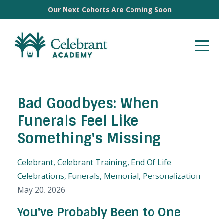
Our Next Cohorts Are Coming Soon
Bad Goodbyes: When
Funerals Feel Like
Something's Missing
Celebrant
Celebrant Training
End Of Life
Celebrations
Funerals
Memorial
Personalization
May 20, 2026
You've Probably Been to One