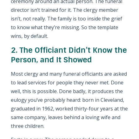
ceremony around an actual person. The funeral
director isn’t trained for it. The clergy member
isn’t, not really. The family is too inside the grief
to know what they’re missing. So the template
wins, by default.
2. The Officiant Didn’t Know the
Person, and It Showed
Most clergy and many funeral officiants are asked
to lead services for people they never met. Done
well, this is possible. Done badly, it produces the
eulogy you’ve probably heard: born in Cleveland,
graduated in 1962, worked thirty-four years at the
same company, leaves behind a loving wife and
three children.