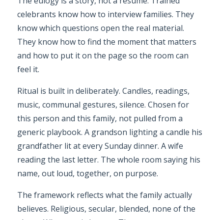
The eulogy is a story, not a resume. Trained
celebrants know how to interview families. They
know which questions open the real material.
They know how to find the moment that matters
and how to put it on the page so the room can
feel it.
Ritual is built in deliberately. Candles, readings,
music, communal gestures, silence. Chosen for
this person and this family, not pulled from a
generic playbook. A grandson lighting a candle his
grandfather lit at every Sunday dinner. A wife
reading the last letter. The whole room saying his
name, out loud, together, on purpose.
The framework reflects what the family actually
believes. Religious, secular, blended, none of the