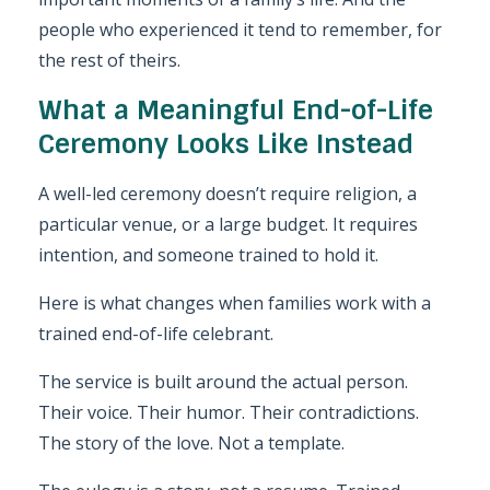
people who experienced it tend to remember, for
the rest of theirs.
What a Meaningful End-of-Life
Ceremony Looks Like Instead
A well-led ceremony doesn’t require religion, a
particular venue, or a large budget. It requires
intention, and someone trained to hold it.
Here is what changes when families work with a
trained end-of-life celebrant.
The service is built around the actual person.
Their voice. Their humor. Their contradictions.
The story of the love. Not a template.