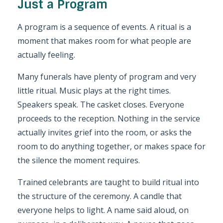
Just a Program
A program is a sequence of events. A ritual is a
moment that makes room for what people are
actually feeling.
Many funerals have plenty of program and very
little ritual. Music plays at the right times.
Speakers speak. The casket closes. Everyone
proceeds to the reception. Nothing in the service
actually invites grief into the room, or asks the
room to do anything together, or makes space for
the silence the moment requires.
Trained celebrants are taught to build ritual into
the structure of the ceremony. A candle that
everyone helps to light. A name said aloud, on