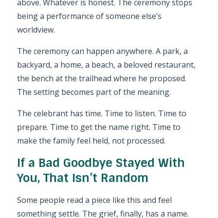
above. Whatever is honest. The ceremony stops
being a performance of someone else’s
worldview.
The ceremony can happen anywhere. A park, a
backyard, a home, a beach, a beloved restaurant,
the bench at the trailhead where he proposed.
The setting becomes part of the meaning.
The celebrant has time. Time to listen. Time to
prepare. Time to get the name right. Time to
make the family feel held, not processed.
If a Bad Goodbye Stayed With
You, That Isn’t Random
Some people read a piece like this and feel
something settle. The grief, finally, has a name.