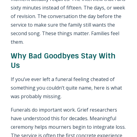
sixty minutes instead of fifteen. The days, or week
of revision. The conversation the day before the
service to make sure the family still wants the
second song. These things matter. Families feel
them.
Why Bad Goodbyes Stay With
Us
If you’ve ever left a funeral feeling cheated of
something you couldn’t quite name, here is what
was probably missing.
Funerals do important work. Grief researchers
have understood this for decades. Meaningful
ceremony helps mourners begin to integrate loss.
The service is often the first concrete experience