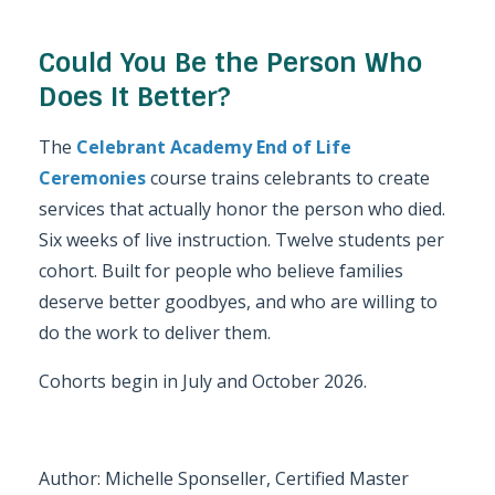
Could You Be the Person Who
Does It Better?
The
Celebrant Academy End of Life
Ceremonies
course trains celebrants to create
services that actually honor the person who died.
Six weeks of live instruction. Twelve students per
cohort. Built for people who believe families
deserve better goodbyes, and who are willing to
do the work to deliver them.
Cohorts begin in July and October 2026.
Author: Michelle Sponseller, Certified Master