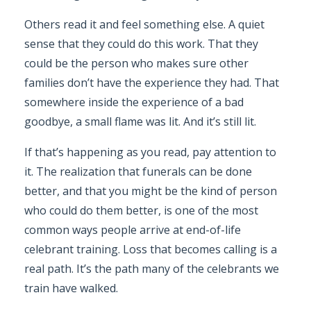
Others read it and feel something else. A quiet
sense that they could do this work. That they
could be the person who makes sure other
families don’t have the experience they had. That
somewhere inside the experience of a bad
goodbye, a small flame was lit. And it’s still lit.
If that’s happening as you read, pay attention to
it. The realization that funerals can be done
better, and that you might be the kind of person
who could do them better, is one of the most
common ways people arrive at end-of-life
celebrant training. Loss that becomes calling is a
real path. It’s the path many of the celebrants we
train have walked.