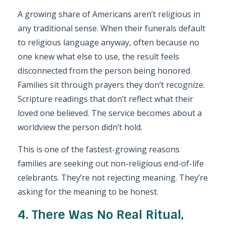
A growing share of Americans aren’t religious in
any traditional sense. When their funerals default
to religious language anyway, often because no
one knew what else to use, the result feels
disconnected from the person being honored.
Families sit through prayers they don’t recognize.
Scripture readings that don’t reflect what their
loved one believed. The service becomes about a
worldview the person didn’t hold.
This is one of the fastest-growing reasons
families are seeking out non-religious end-of-life
celebrants. They’re not rejecting meaning. They’re
asking for the meaning to be honest.
4. There Was No Real Ritual,