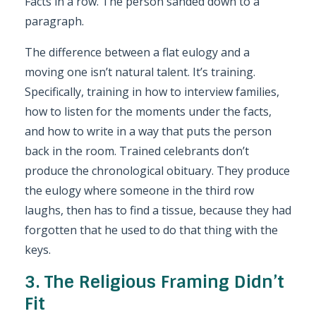
Facts in a row. The person sanded down to a
paragraph.
The difference between a flat eulogy and a
moving one isn’t natural talent. It’s training.
Specifically, training in how to interview families,
how to listen for the moments under the facts,
and how to write in a way that puts the person
back in the room. Trained celebrants don’t
produce the chronological obituary. They produce
the eulogy where someone in the third row
laughs, then has to find a tissue, because they had
forgotten that he used to do that thing with the
keys.
3. The Religious Framing Didn’t
Fit