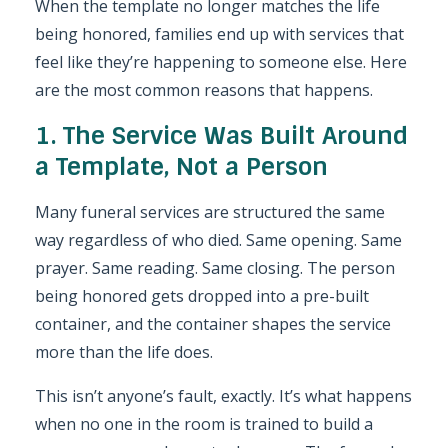
When the template no longer matches the life
being honored, families end up with services that
feel like they’re happening to someone else. Here
are the most common reasons that happens.
1. The Service Was Built Around
a Template, Not a Person
Many funeral services are structured the same
way regardless of who died. Same opening. Same
prayer. Same reading. Same closing. The person
being honored gets dropped into a pre-built
container, and the container shapes the service
more than the life does.
This isn’t anyone’s fault, exactly. It’s what happens
when no one in the room is trained to build a