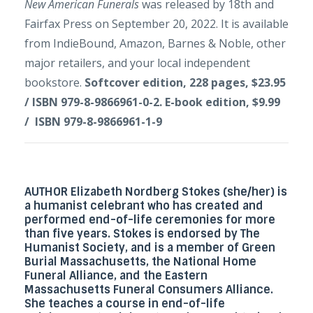
New American Funerals
was released by 18th and
Fairfax Press on September 20, 2022. It is available
from IndieBound, Amazon, Barnes & Noble, other
major retailers, and your local independent
bookstore.
Softcover edition, 228 pages, $23.95
/ ISBN 979-8-9866961-0-2. E-book edition, $9.99
/ ISBN 979-8-9866961-1-9
AUTHOR Elizabeth Nordberg Stokes
(she/her) is
a humanist celebrant who has created and
performed end-of-life ceremonies for more
than five years. Stokes is endorsed by
The
Humanist Society
, and is a member of
Green
Burial Massachusetts
, the
National Home
Funeral Alliance
, and the
Eastern
Massachusetts Funeral Consumers Alliance
.
She teaches a course in end-of-life