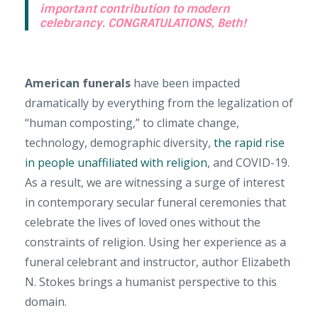
important contribution to modern
celebrancy. CONGRATULATIONS, Beth!
American funerals
have been impacted
dramatically by everything from the legalization of
“human composting,” to climate change,
technology, demographic diversity,
the rapid rise
in people unaffiliated with religion
, and COVID-19.
As a result, we are witnessing a surge of interest
in contemporary secular funeral ceremonies that
celebrate the lives of loved ones without the
constraints of religion. Using her experience as a
funeral celebrant and instructor, author Elizabeth
N. Stokes brings a humanist perspective to this
domain.