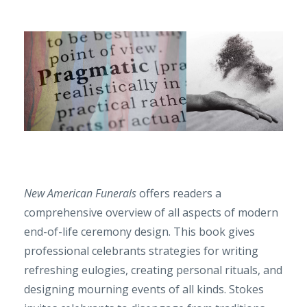
New American Funerals
offers readers a
comprehensive overview of all aspects of modern
end-of-life ceremony design. This book gives
professional celebrants strategies for writing
refreshing eulogies, creating personal rituals, and
designing mourning events of all kinds. Stokes