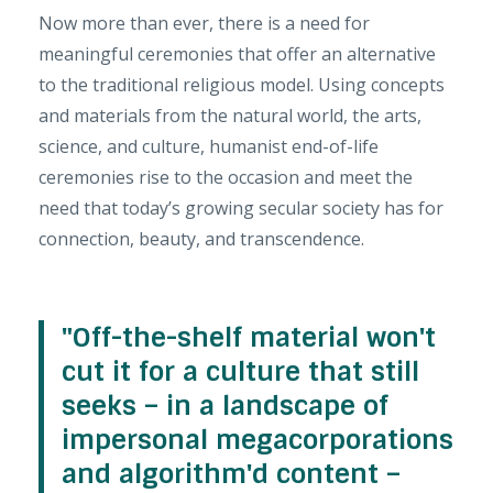
Now more than ever, there is a need for
meaningful ceremonies that offer an alternative
to the traditional religious model. Using concepts
and materials from the natural world, the arts,
science, and culture, humanist end-of-life
ceremonies rise to the occasion and meet the
need that today’s growing secular society has for
connection, beauty, and transcendence.
"Off-the-shelf material won't
cut it for a culture that still
seeks – in a landscape of
impersonal megacorporations
and algorithm'd content –