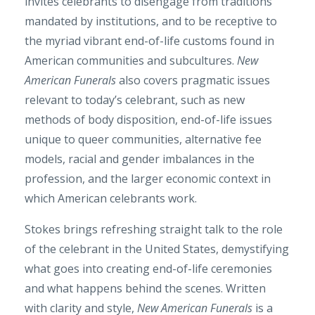
invites celebrants to disengage from traditions
mandated by institutions, and to be receptive to
the myriad vibrant end-of-life customs found in
American communities and subcultures.
New
American Funerals
also covers pragmatic issues
relevant to today’s celebrant, such as new
methods of body disposition, end-of-life issues
unique to queer communities, alternative fee
models, racial and gender imbalances in the
profession, and the larger economic context in
which American celebrants work.
Stokes brings refreshing straight talk to the role
of the celebrant in the United States, demystifying
what goes into creating end-of-life ceremonies
and what happens behind the scenes. Written
with clarity and style,
New American Funerals
is a