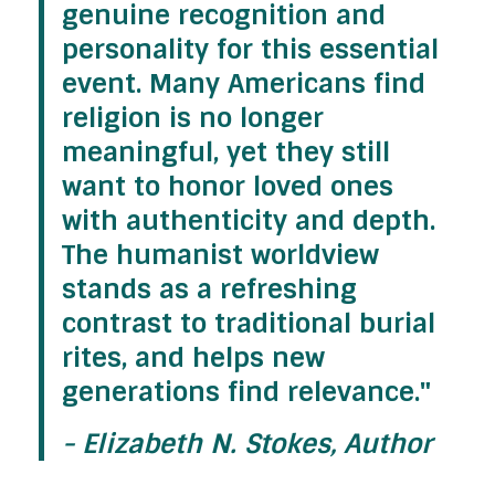
genuine recognition and
personality for this essential
event. Many Americans find
religion is no longer
meaningful, yet they still
want to honor loved ones
with authenticity and depth.
The
humanist worldview
stands as a refreshing
contrast to traditional burial
rites, and helps new
generations find relevance."
- Elizabeth N. Stokes, Author