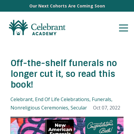
Our Next Cohorts Are Coming Soon
Off-the-shelf funerals no
longer cut it, so read this
book!
Celebrant
End Of Life Celebrations
Funerals
Nonreligious Ceremonies
Secular
Oct 07, 2022