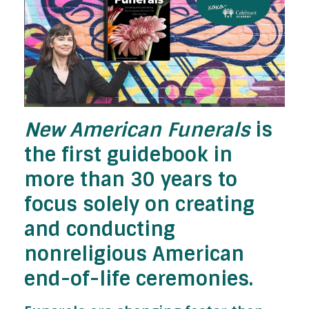
New American Funerals
is
the first guidebook in
more than 30 years to
focus solely on creating
and conducting
nonreligious American
end-of-life ceremonies.