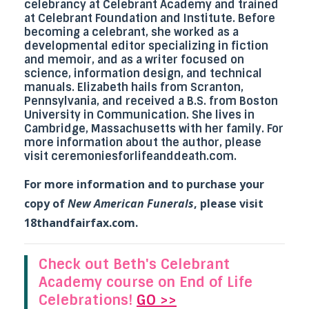
celebrancy at
Celebrant Academy
and trained
at
Celebrant Foundation and Institute
. Before
becoming a celebrant, she worked as a
developmental editor specializing in fiction
and memoir, and as a writer focused on
science, information design, and technical
manuals. Elizabeth hails from Scranton,
Pennsylvania, and received a B.S. from Boston
University in Communication. She lives in
Cambridge, Massachusetts with her family. For
more information about the author, please
visit
ceremoniesforlifeanddeath.com
.
For more information and to purchase your
copy of
New American Funerals
, please visit
18thandfairfax.com
.
Check out Beth's Celebrant
Academy course on End of Life
Celebrations!
GO >>