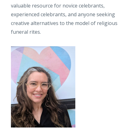
valuable resource for novice celebrants,
experienced celebrants, and anyone seeking
creative alternatives to the model of religious
funeral rites.