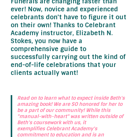
Funerals are changing faster than
ever! Now, novice and experienced
celebrants don't have to figure it out
on their own! Thanks to Celebrant
Academy instructor, Elizabeth N.
Stokes, you now have a
comprehensive guide to
successfully carrying out the kind of
end-of-life celebrations that your
clients actually want!
Read on to learn what to expect inside Beth's
amazing book! We are SO honored for her to
be a part of our community! While this
"manual-with-heart" was written outside of
Beth's coursework with us, it
exemplifies Celebrant Academy's
commitment to education and is an