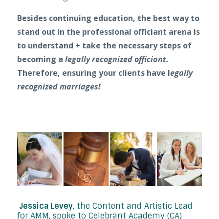
Besides continuing education, the best way to
stand out in the professional officiant arena is
to
understand + take the necessary steps of
becoming a
legally recognized officiant.
Therefore, ensuring your clients have l
egally
recognized marriages!
Jessica Levey
, the Content and Artistic Lead
for AMM, spoke to Celebrant Academy (CA)