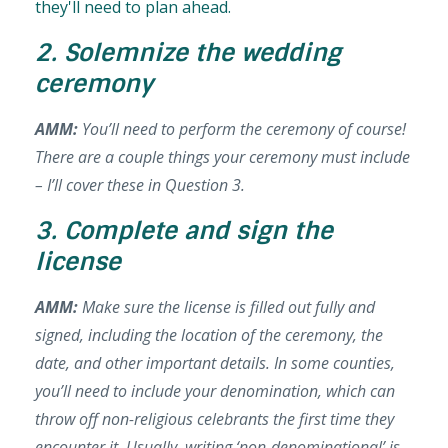
they'll need to plan ahead.
2. Solemnize the wedding
ceremony
AMM:
You’ll need to perform the ceremony of course!
There are a couple things your ceremony must include
– I’ll cover these in Question 3.
3. Complete and sign the
license
AMM:
Make sure the license is filled out fully and
signed, including the location of the ceremony, the
date, and other important details. In some counties,
you’ll need to include your denomination, which can
throw off non-religious celebrants the first time they
encounter it. Usually, writing ‘non-denominational’ is