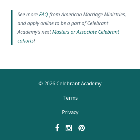
See more
FAQ
from American Marriage Ministries,
and apply online to be a part of Celebrant
Academy’s next
Masters or Associate Celebrant
cohorts
!
© 2026 Celebrant Academy
Terms
Privacy