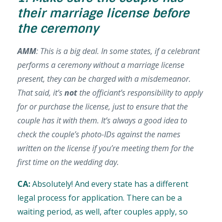
their marriage license before
the ceremony
AMM
: This is a big deal. In some states, if a celebrant
performs a ceremony without a marriage license
present, they can be charged with a misdemeanor.
That said, it’s
not
the officiant’s responsibility to apply
for or purchase the license, just to ensure that the
couple has it with them. It’s always a good idea to
check the couple’s photo-IDs against the names
written on the license if you’re meeting them for the
first time on the wedding day.
CA:
Absolutely! And every state has a different
legal process for application. There can be a
waiting period, as well, after couples apply, so