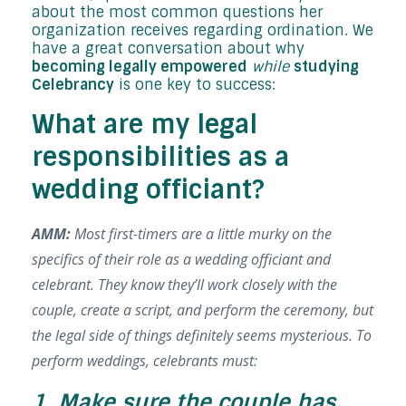
about the most common questions her
organization receives regarding ordination. We
have a great conversation about why
becoming legally empowered
while
studying
Celebrancy
is one key to success:
What are my legal
responsibilities as a
wedding officiant?
AMM:
Most first-timers are a little murky on the
specifics of their role as a wedding officiant and
celebrant. They know they’ll work closely with the
couple, create a script, and perform the ceremony, but
the legal side of things
definitely
seems mysterious. To
perform weddings, celebrants must:
1. Make sure the couple has