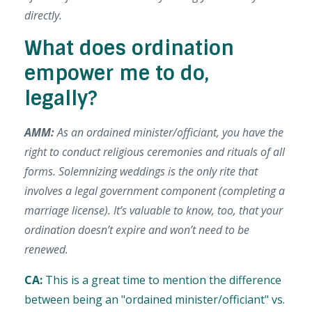
directly.
What does ordination
empower me to do,
legally?
AMM:
As an ordained minister/officiant, you have the
right to conduct religious ceremonies and rituals of all
forms. Solemnizing weddings is the only rite that
involves a legal government component (completing a
marriage license). It’s valuable to know, too, that your
ordination doesn’t expire and won’t need to be
renewed.
CA:
This is a great time to mention the difference
between being an "
ordained minister/officiant" vs.