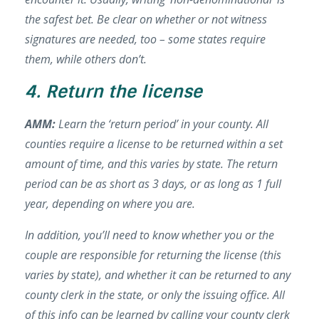
the safest bet. Be clear on whether or not witness
signatures are needed, too – some states require
them, while others don’t.
4. Return the license
AMM:
Learn the ‘return period’ in your county. All
counties require a license to be returned within a set
amount of time, and this varies by state. The return
period can be as short as 3 days, or as long as 1 full
year, depending on where you are.
In addition, you’ll need to know whether you or the
couple are responsible for returning the license (this
varies by state), and whether it can be returned to any
county clerk in the state, or only the issuing office.
All
of this info can be learned by calling your county clerk