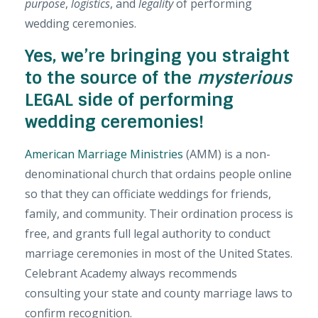
purpose
,
logistics
, and
legality
of performing
wedding ceremonies.
Yes, we’re bringing you straight
to the source of the
mysterious
LEGAL side of performing
wedding ceremonies!
American Marriage Ministries
(AMM) is a non-
denominational church that ordains people online
so that they can officiate weddings for friends,
family, and community. Their ordination process is
free,
and grants full legal authority to conduct
marriage ceremonies in most of the United States.
Celebrant Academy always recommends
consulting your state and county marriage laws to
confirm recognition.