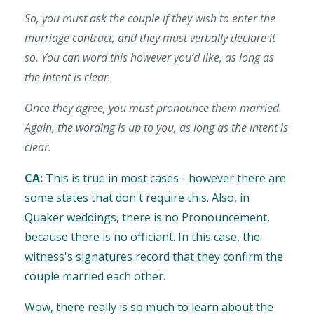
So, you must ask the couple if they wish to enter the
marriage contract, and they must verbally declare it
so. You can word this however you’d like, as long as
the intent is clear.
Once they agree, you must pronounce them married.
Again, the wording is up to you, as long as the intent is
clear.
CA:
This is true in most cases - however there are
some states that don't require this. Also, in
Quaker weddings, there is no Pronouncement,
because there is no officiant. In this case, the
witness's signatures record that they confirm the
couple married each other.
Wow, there really is so much to learn about the