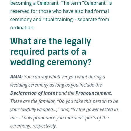
becoming a C
elebrant. The term "Celebrant" is
reserved for those who have also had formal
ceremony and ritual training-- separate from
ordination.
What are the legally
required parts of a
wedding ceremony?
AMM:
You can say whatever you want during a
wedding ceremony as long as you include the
Declaration of Intent
and the
Pronouncement
.
These are the familiar, “Do you take this person to be
your lawfully wedded…,” and, “By the power vested in
me… I now pronounce you married!” parts of the
ceremony, respectively.