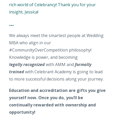
rich world of Celebrancy! Thank you for your
insight, Jessica!
...
We always meet the smartest people at Wedding
MBA who align in our
#CommunityOverCompetition philosophy!
Knowledge is power, and becoming
legally recognized
with AMM and
formally
trained
with Celebrant Academy is going to lead
to more successful decisions along your journey.
Education and accreditation are gifts you give
yourself now. Once you do, you’ll be
continually rewarded with ownership and
opportunity!