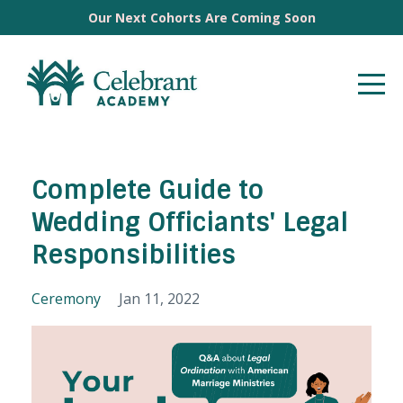
Our Next Cohorts Are Coming Soon
Complete Guide to
Wedding Officiants' Legal
Responsibilities
Ceremony
Jan 11, 2022