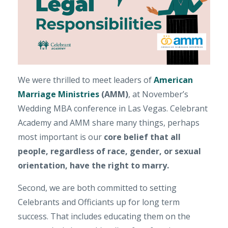
We were thrilled to meet leaders of
American
Marriage Ministries
(AMM)
, at November’s
Wedding MBA conference in Las Vegas. Celebrant
Academy and AMM share many things, perhaps
most important is our
core belief that
all
people, regardless of race, gender, or sexual
orientation, have the right to marry.
Second, we are both committed to setting
Celebrants and Officiants up for long term
success. That includes educating them on the