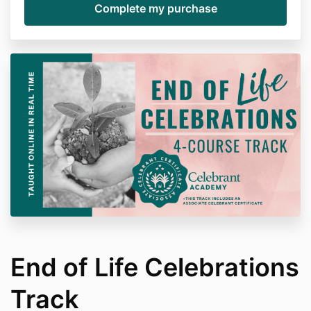
End of Life Celebrations
Track