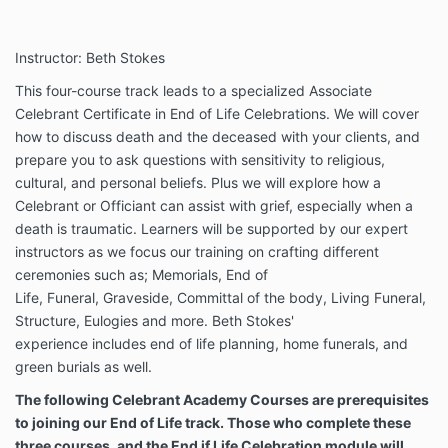
Instructor: Beth Stokes
This four-course track leads to a specialized Associate
Celebrant Certificate in End of Life Celebrations. We will cover
how to discuss death and the deceased with your clients, and
prepare you to ask questions with sensitivity to religious,
cultural, and personal beliefs.
Plus we will explore how a
Celebrant or Officiant can assist with grief, especially when a
death is traumatic. Learners will be supported by our expert
instructors as we focus our training on crafting different
ceremonies such as; Memorials, End of
Life, Funeral, Graveside, Committal of the body, Living Funeral,
Structure, Eulogies and more. Beth Stokes'
experience includes end of life planning, home funerals, and
green burials as well.
The following Celebrant Academy Courses are prerequisites
to joining our End of Life track. Those who complete these
three courses, and the End if Life Celebration module will