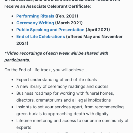
receive an Associate Celebrant Certificate:
Performing Rituals
(Feb. 2021)
Ceremony Writing
(March 2021)
Public Speaking and Presentation
(April 2021)
End of Life Celebrations
(offered May and November
2021)
*Video recordings of each week will be shared with
participants.
On the End of Life track, you will achieve...
Expert understanding of end of life rituals
A new library of ceremony readings and quotes
Business roadmap for w
orking with funeral homes,
directors, crematoriums and all legal implications
Insights to set your services apart, from recommending
green burials to approaching death with dignity
Lifetime mentoring and access to our online community of
experts