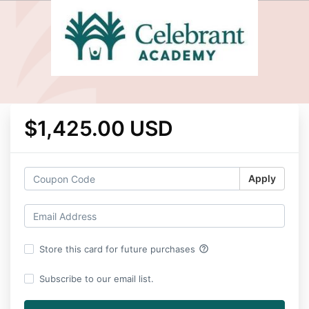
$1,425.00 USD
Apply
help_outline
Store this card for future purchases
Subscribe to our email list.