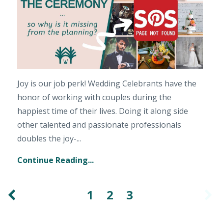
Joy is our job perk! Wedding Celebrants have the
honor of working with couples during the
happiest time of their lives. Doing it along side
other talented and passionate professionals
doubles the joy-...
Continue Reading...
1
2
3