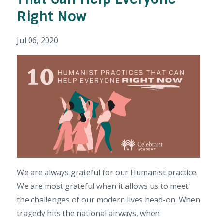
Right Now
Jul 06, 2020
We are always grateful for our Humanist practice.
We are most grateful when it allows us to meet
the challenges of our modern lives head-on. When
tragedy hits the national airways, when