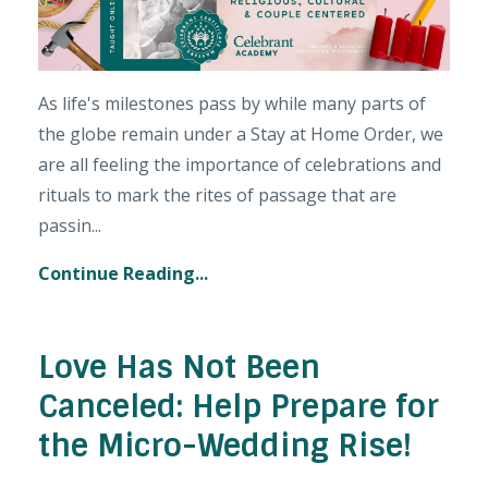
As life's milestones pass by while many parts of
the globe remain under a Stay at Home Order, we
are all feeling the importance of celebrations and
rituals to mark the rites of passage that are
passin...
Continue Reading...
Love Has Not Been
Canceled: Help Prepare for
the Micro-Wedding Rise!