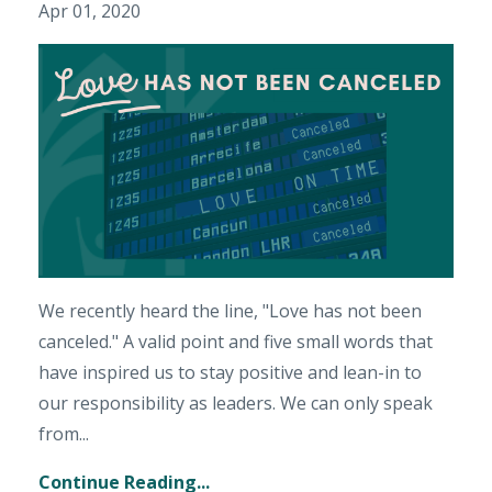
Apr 01, 2020
We recently heard the line, "Love has not been
canceled." A valid point and five small words that
have inspired us to stay positive and lean-in to
our responsibility as leaders. We can only speak
from...
Continue Reading...