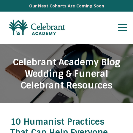
Our Next Cohorts Are Coming Soon
Celebrant Academy Blog
Wedding & Funeral
Celebrant Resources
10 Humanist Practices
That Can Help Everyone