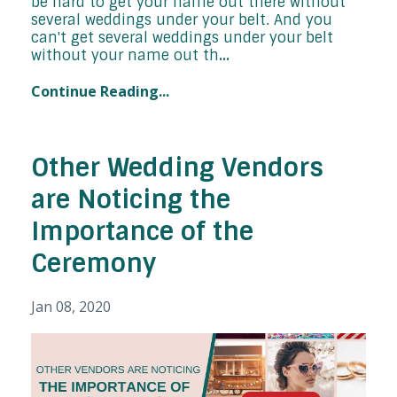
be hard to get your name out there without
several weddings under your belt. And you
can't get several weddings under your belt
without your name out th
...
Continue Reading...
Other Wedding Vendors
are Noticing the
Importance of the
Ceremony
Jan 08, 2020