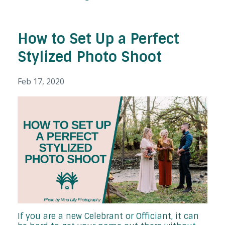
How to Set Up a Perfect
Stylized Photo Shoot
Feb 17, 2020
If you are a new Celebrant or Officiant, it can