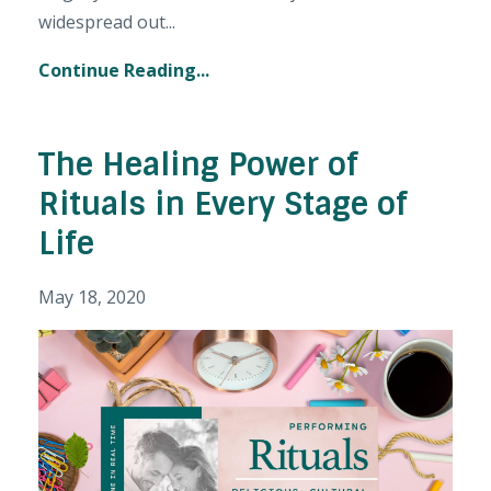
widespread out...
Continue Reading...
The Healing Power of
Rituals in Every Stage of
Life
May 18, 2020